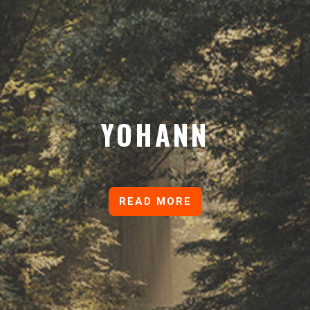
YOHANN
READ MORE