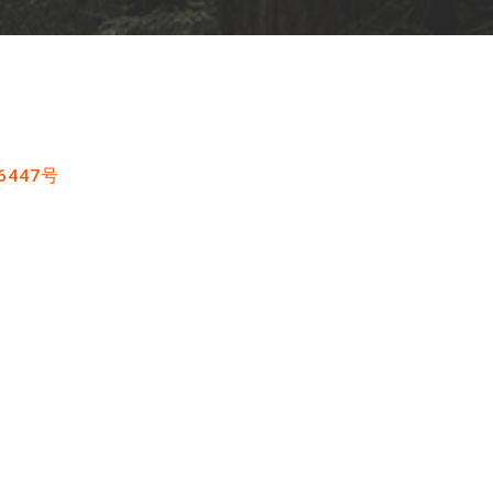
6447号