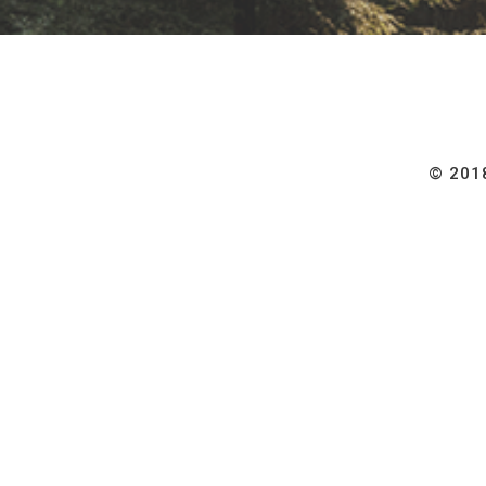
© 2018