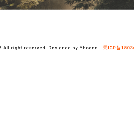
 All right reserved. Designed by Yhoann
蜀ICP备1803